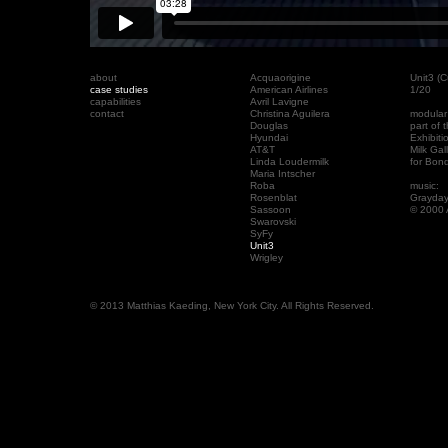
about
Acquaorigine
Unit3 (
case studies
American Airlines
1/20
capabilities
Avril Lavigne
contact
Christina Aguilera
modular
Douglas
part of
Hyundai
Exhibit
AT&T
Milk Gal
Linda Loudermilk
for Bon
Maria Intscher
Roba
music:
Rosenblat
Grayday
Sassoon
© 2000 
Swarovski
SyFy
Unit3
Wrigley
© 2013 Matthias Kaeding, New York City. All Rights Reserved.